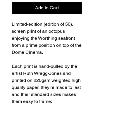
Add to Cart
Limited‑edition (edition of 50),
screen print of an octopus
enjoying the Worthing seafront
from a prime position on top of the
Dome Cinema.
Each print is hand‑pulled by the
artist Ruth Wragg‑Jones and
printed on 220gsm weighted high
quality paper, they’re made to last
and their standard sizes makes
them easy to frame:
Overall paper size: A2 (594 ×
420 mm)
Printed image area: A3 (420 ×