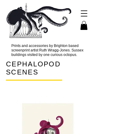
Prints and accessories by Brighton based
screenprint artist Ruth Wragg-Jones. Sussex
buildings visited by one curious octopus.
CEPHALOPOD
SCENES