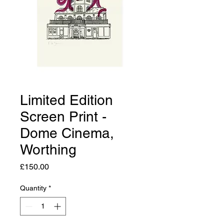
Limited Edition
Screen Print -
Dome Cinema,
Worthing
Price
£150.00
Quantity
*