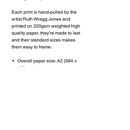
Each print is hand‑pulled by the
artist Ruth Wragg‑Jones and
printed on 220gsm weighted high
quality paper, they’re made to last
and their standard sizes makes
them easy to frame:
Overall paper size: A2 (594 ×
420 mm)
Printed image area: A3 (420 ×
297 mm)
Available unframed, shipped
rolled in tissue and a sturdy tube.
#CEPHALOPODSCENES