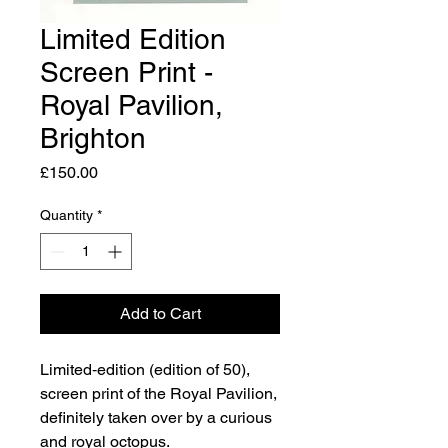
Limited Edition
Screen Print -
Royal Pavilion,
Brighton
Price
£150.00
Quantity
*
Add to Cart
Limited‑edition (edition of 50),
screen print of the Royal Pavilion,
definitely taken over by a curious
and royal octopus.