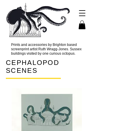
Prints and accessories by Brighton based
screenprint artist Ruth Wragg-Jones. Sussex
buildings visited by one curious octopus.
CEPHALOPOD
SCENES