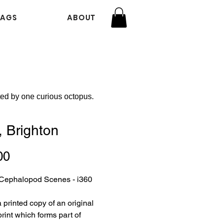
BAGS
ABOUT
ted by one curious octopus.
, Brighton
Price
00
f Cephalopod Scenes - i360
a printed copy of an original
rint which forms part of