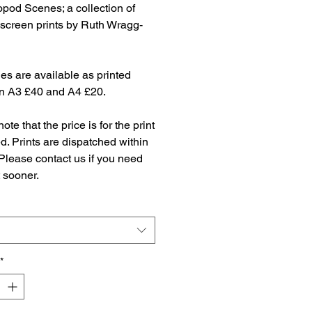
pod Scenes; a collection of
 screen prints by Ruth Wragg-
es are available as printed
in A3 £40 and A4 £20.
ote that the price is for the print
. Prints are dispatched within
Please contact us if you need
t sooner.
*