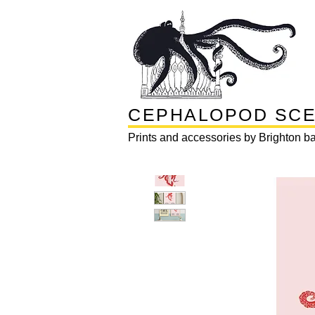
CEPHALOPOD SC
Prints and accessories by Brighton ba