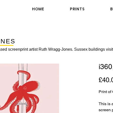
HOME
PRINTS
ENES
sed screenprint artist Ruth Wragg-Jones. Sussex buildings visi
i360
£40.
Print o
This is 
screen p