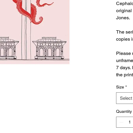
Cephalo
original
Jones.
The seri
copies 
Please n
unframed
7 days. 
the prin
Size
*
Select
Quantity