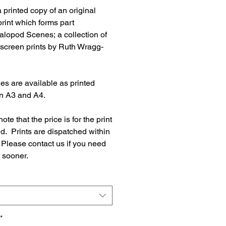
a printed copy of an original
rint which forms part
alopod Scenes; a collection of
 screen prints by Ruth Wragg-
es are available as printed
in A3 and A4.
ote that the price is for the print
d. Prints are dispatched within
 Please contact us if you need
t sooner.
*