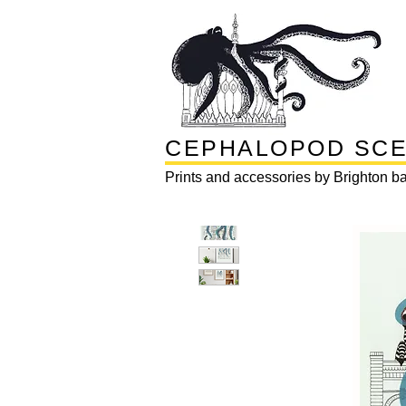
CEPHALOPOD SC
Prints and accessories by Brighton ba