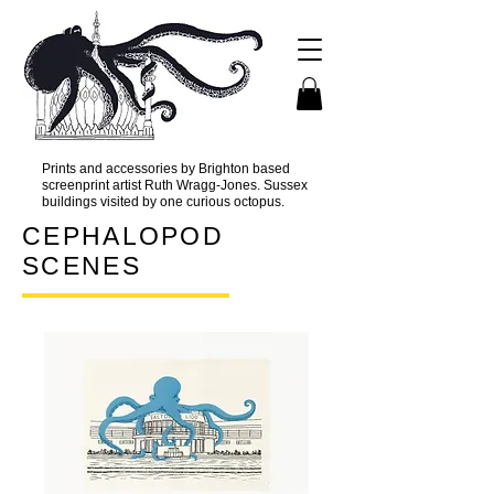
Prints and accessories by Brighton based
screenprint artist Ruth Wragg-Jones. Sussex
buildings visited by one curious octopus.
CEPHALOPOD
SCENES