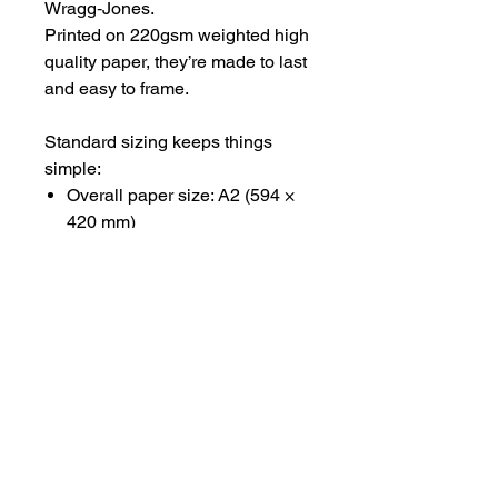
Wragg‑Jones.
Printed on 220gsm weighted high
quality paper, they’re made to last
and easy to frame.
Standard sizing keeps things
simple:
Overall paper size: A2 (594 ×
420 mm)
Printed image area: A3 (420 ×
297 mm)
Available unframed, shipped
rolled in tissue and a sturdy tube.
#CEPHALOPODSCENES