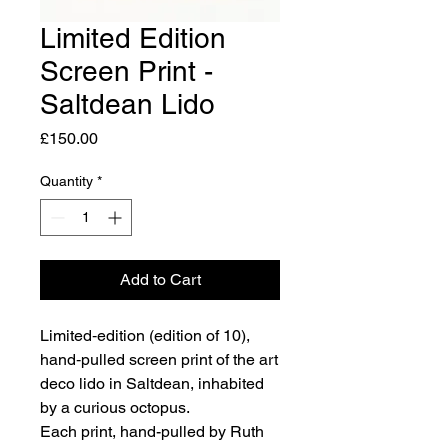
Limited Edition
Screen Print -
Saltdean Lido
Price
£150.00
Quantity
*
Add to Cart
Limited‑edition (edition of 10),
hand‑pulled screen print of the art
deco lido in Saltdean, inhabited
by a curious octopus.
Each print, hand-pulled by Ruth